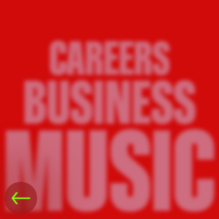
CAREERS
BUSINESS
MUSIC
←