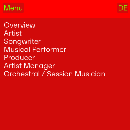
Menu
DE
Overview
Artist
Songwriter
Musical Performer
Producer
Artist Manager
Orchestral / Session Musician