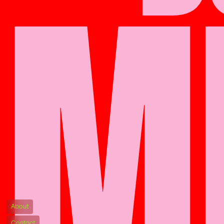
M
About
Contact