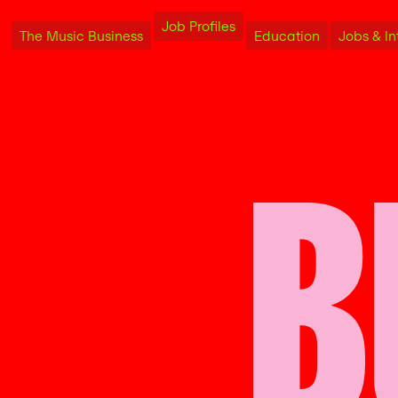
Job Profiles
The Music Business
Education
Jobs & In
B