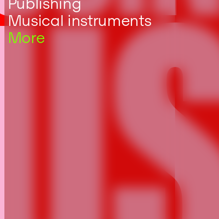
US
Publishing
Musical instruments
More