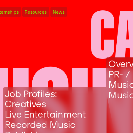
C
ternships
Resources
News
USI
Over
PR- /
Musi
Job Profiles:
Music
Creatives
Live Entertainment
Recorded Music