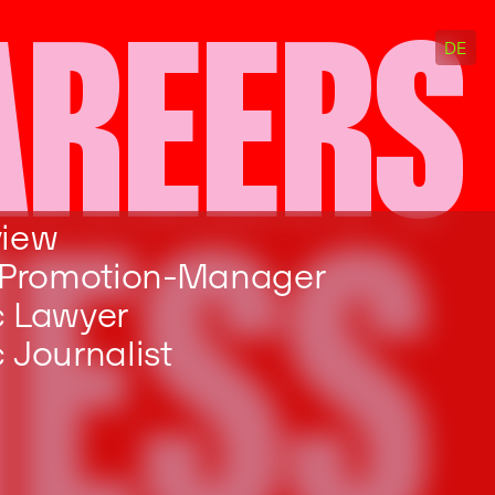
AREERS
DE
NESS
view
 Promotion-Manager
c Lawyer
 Journalist